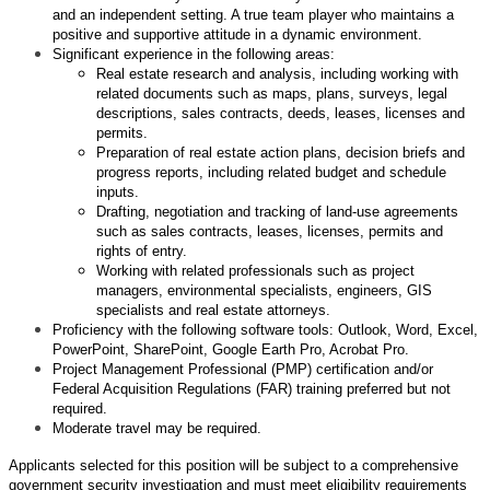
and an independent setting. A true team player who maintains a
positive and supportive attitude in a dynamic environment.
Significant experience in the following areas:
Real estate research and analysis, including working with
related documents such as maps, plans, surveys, legal
descriptions, sales contracts, deeds, leases, licenses and
permits.
Preparation of real estate action plans, decision briefs and
progress reports, including related budget and schedule
inputs.
Drafting, negotiation and tracking of land-use agreements
such as sales contracts, leases, licenses, permits and
rights of entry.
Working with related professionals such as project
managers, environmental specialists, engineers, GIS
specialists and real estate attorneys.
Proficiency with the following software tools: Outlook, Word, Excel,
PowerPoint, SharePoint, Google Earth Pro, Acrobat Pro.
Project Management Professional (PMP) certification and/or
Federal Acquisition Regulations (FAR) training preferred but not
required.
Moderate travel may be required.
Applicants selected for this position will be subject to a comprehensive
government security investigation and must meet eligibility requirements