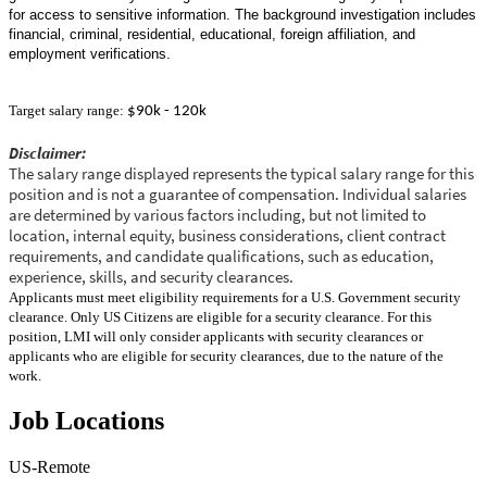
for access to sensitive information. The background investigation includes
financial, criminal, residential, educational, foreign affiliation, and
employment verifications.
Target salary range:
$90k - 120k
Disclaimer:
The salary range displayed represents the typical salary range for this
position and is not a guarantee of compensation. Individual salaries
are determined by various factors including, but not limited to
location, internal equity, business considerations, client contract
requirements, and candidate qualifications, such as education,
experience, skills, and security clearances.
Applicants must meet eligibility requirements for a U.S. Government security
clearance. Only US Citizens are eligible for a security clearance. For this
position, LMI will only consider applicants with security clearances or
applicants who are eligible for security clearances, due to the nature of the
work.
Job Locations
US-Remote