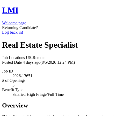
LMI
Welcome page
Returning Candidate?
Log back in!
Real Estate Specialist
Job Locations
US-Remote
Posted Date
4 days ago
(8/5/2026 12:24 PM)
Job ID
2026-13651
# of Openings
3
Benefit Type
Salaried High Fringe/Full-Time
Overview