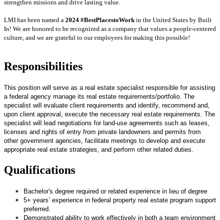
strengthen missions and drive lasting value.
LMI has been named a
2024 #BestPlacestoWork
in the United States by Built
In! We are honored to be recognized as a company that values a people-centered
culture, and we are grateful to our employees for making this possible!
Responsibilities
This position will serve as a real estate specialist responsible for assisting
a federal agency manage its real estate requirements/portfolio. The
specialist will evaluate client requirements and identify, recommend and,
upon client approval, execute the necessary real estate requirements. The
specialist will lead negotiations for land-use agreements such as leases,
licenses and rights of entry from private landowners and permits from
other government agencies, facilitate meetings to develop and execute
appropriate real estate strategies, and perform other related duties.
Qualifications
Bachelor's degree required or related experience in lieu of degree
5+ years’ experience in federal property real estate program support
preferred.
Demonstrated ability to work effectively in both a team environment