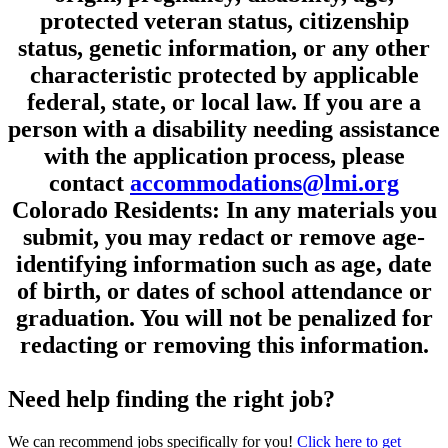
protected veteran status, citizenship
status, genetic information, or any other
characteristic protected by applicable
federal, state, or local law. If you are a
person with a disability needing assistance
with the application process, please
contact
accommodations@lmi.org
Colorado Residents: In any materials you
submit, you may redact or remove age-
identifying information such as age, date
of birth, or dates of school attendance or
graduation. You will not be penalized for
redacting or removing this information.
Need help finding the right job?
We can recommend jobs specifically for you!
Click here to get