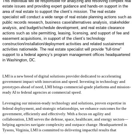
This individual will be responsible for analyzing and resolving complex real
estate issues and providing expert guidance and hands-on support in the
area of real estate to support the client’s mission. The real estate
specialist will conduct a wide range of real estate planning actions such as
public records research, business case/alternatives analysis, stakeholder
analysis, and budget/schedule development, and real estate clearance
actions such as site permitting, leasing, licensing, and support of fee and
easement acquisitions, in support of the client’s technology
construction/installation/deployment activities and related sustainment
activities nationwide. The real estate specialist will provide “full-time”
support to a federal agency’s program management offices headquartered
in Washington, DC.
LMI is a new breed of digital solutions provider dedicated to accelerating
government impact with innovation and speed. Investing in technology and
prototypes ahead of need, LMI brings commercial-grade platforms and mission-
ready AI to federal agencies at commercial speed.
Leveraging our mission-ready technology and solutions, proven expertise in
federal deployment, and strategic relationships, we enhance outcomes for the
government, efficiently and effectively. With a focus on agility and
collaboration, LMI serves the defense, space, healthcare, and energy sectors—
helping agencies navigate complexity and outpace change. Headquartered in
Tysons, Virginia, LMI is committed to delivering impactful results that