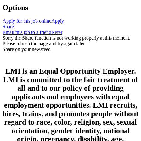
Options
Apply for this job online
Apply
Share
Email this job to a friend
Refer
Sorry the Share function is not working properly at this moment.
Please refresh the page and try again later.
Share on your newsfeed
LMI is an Equal Opportunity Employer.
LMI is committed to the fair treatment of
all and to our policy of providing
applicants and employees with equal
employment opportunities. LMI recruits,
hires, trains, and promotes people without
regard to race, color, religion, sex, sexual
orientation, gender identity, national
origin, pregnancy, disability, age,