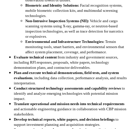
observation towers or drones.
Biometric and Identity Solutions:
Facial recognition systems,
mobile biometric collection kits, and multimodal screening
technologies.
Non-Intrusive Inspection Systems (NII):
Vehicle and cargo
scanning systems using X-ray, gamma-ray, or neutron-based
inspection technologies, as well as trace detection for narcotics
or explosives.
Environmental and Infrastructure Technologies:
Terrain
monitoring tools, smart barriers, and environmental sensors that
affect system placement, coverage, and performance.
Evaluate technical content
from industry and government sources,
including RFI responses, proposals, white papers, technology
demonstration plans, and contractor deliverables.
Plan and execute technical demonstrations, field tests, and system
evaluations
, including data collection, performance analysis, and results
interpretation.
Conduct structured technology assessments and capability reviews
to
identify and analyze emerging technologies with potential mission
impact.
Translate operational and mission needs into technical requirements
and actionable engineering guidance in collaboration with CBP mission
stakeholders.
Develop technical reports, white papers, and decision briefings
to
support investment planning and acquisition strategies.