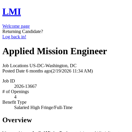
LMI
Welcome page
Returning Candidate?
Log back in!
Applied Mission Engineer
Job Locations
US-DC-Washington, DC
Posted Date
6 months ago
(2/19/2026 11:34 AM)
Job ID
2026-13667
# of Openings
4
Benefit Type
Salaried High Fringe/Full-Time
Overview