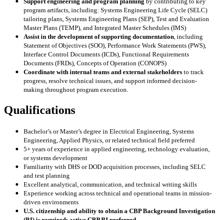
Support engineering and program planning
by contributing to key
program artifacts, including: Systems Engineering Life Cycle (SELC)
tailoring plans, Systems Engineering Plans (SEP), Test and Evaluation
Master Plans (TEMP), and Integrated Master Schedules (IMS)
Assist in the development of supporting documentation
, including
Statement of Objectives (SOO), Performance Work Statements (PWS),
Interface Control Documents (ICDs), Functional Requirements
Documents (FRDs), Concepts of Operation (CONOPS)
Coordinate with internal teams and external stakeholders
to track
progress, resolve technical issues, and support informed decision-
making throughout program execution.
Qualifications
Bachelor’s or Master’s degree in Electrical Engineering, Systems
Engineering, Applied Physics, or related technical field preferred
5+ years of experience in applied engineering, technology evaluation,
or systems development
Familiarity with DHS or DOD acquisition processes, including SELC
and test planning
Excellent analytical, communication, and technical writing skills
Experience working across technical and operational teams in mission-
driven environments
U.S. citizenship and ability to obtain a CBP Background Investigation
(BI) is required; active CBP BI preferred.