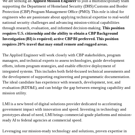
We are seeking an
Applied Mission Engineer
to join a multidisciplinary team
supporting the Department of Homeland Security (DHS) Customs and Border
Protection (CBP) Program Management Office (PMO). This role is ideal for
engineers who are passionate about applying technical expertise to real-world
national security challenges and advancing mission-critical capabilities
through research, evaluation, and informed decision-making.
This position
requires
U.S. citizenship and the ability to obtain a CBP Background
Investigation (BI) is required; active CBP BI preferred. This position
requires 20% travel that may entail remote and rugged areas.
The Applied Engineer will work closely with CBP stakeholders, program
managers, and technical experts to assess technologies, guide development
efforts, inform program strategies, and enable effective deployment of
integrated systems. This includes both field-focused technical assessments and
the development of supporting engineering and programmatic documentation.
The ideal candidate has experience with research, development, test, and
evaluation (RDT&E), and can bridge the gap between emerging capability and
mission utility.
LMI is a new breed of digital solutions provider dedicated to accelerating
government impact with innovation and speed. Investing in technology and
prototypes ahead of need, LMI brings commercial-grade platforms and mission-
ready AI to federal agencies at commercial speed.
Leveraging our mission-ready technology and solutions, proven expertise in