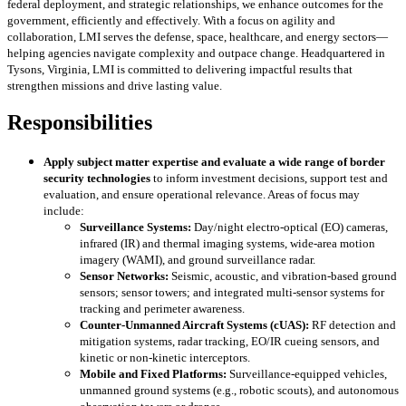
federal deployment, and strategic relationships, we enhance outcomes for the
government, efficiently and effectively. With a focus on agility and
collaboration, LMI serves the defense, space, healthcare, and energy sectors—
helping agencies navigate complexity and outpace change. Headquartered in
Tysons, Virginia, LMI is committed to delivering impactful results that
strengthen missions and drive lasting value.
Responsibilities
Apply subject matter expertise
and evaluate a wide range of border
security technologies
to inform investment decisions, support test and
evaluation, and ensure operational relevance. Areas of focus may
include:
Surveillance Systems:
Day/night electro-optical (EO) cameras,
infrared (IR) and thermal imaging systems, wide-area motion
imagery (WAMI), and ground surveillance radar.
Sensor Networks:
Seismic, acoustic, and vibration-based ground
sensors; sensor towers; and integrated multi-sensor systems for
tracking and perimeter awareness.
Counter-Unmanned Aircraft Systems (cUAS):
RF detection and
mitigation systems, radar tracking, EO/IR cueing sensors, and
kinetic or non-kinetic interceptors.
Mobile and Fixed Platforms:
Surveillance-equipped vehicles,
unmanned ground systems (e.g., robotic scouts), and autonomous