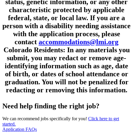
status, genetic information, or any other
characteristic protected by applicable
federal, state, or local law. If you are a
person with a disability needing assistance
with the application process, please
contact
accommodations@lmi.org
Colorado Residents: In any materials you
submit, you may redact or remove age-
identifying information such as age, date
of birth, or dates of school attendance or
graduation. You will not be penalized for
redacting or removing this information.
Need help finding the right job?
We can recommend jobs specifically for you!
Click here to get
started.
Application FAQs