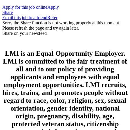
Apply for this job online
Apply
Share
Email this job to a friend
Refer
Sorry the Share function is not working properly at this moment.
Please refresh the page and try again later.
Share on your newsfeed
LMI is an Equal Opportunity Employer.
LMI is committed to the fair treatment of
all and to our policy of providing
applicants and employees with equal
employment opportunities. LMI recruits,
hires, trains, and promotes people without
regard to race, color, religion, sex, sexual
orientation, gender identity, national
origin, pregnancy, disability, age,
protected veteran status, citizenship