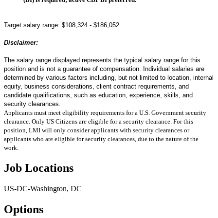
Target salary range:
$108,324 - $186,052
Disclaimer:
The salary range displayed represents the typical salary range for this
position and is not a guarantee of compensation. Individual salaries are
determined by various factors including, but not limited to location, internal
equity, business considerations, client contract requirements, and
candidate qualifications, such as education, experience, skills, and
security clearances.
Applicants must meet eligibility requirements for a U.S. Government security
clearance. Only US Citizens are eligible for a security clearance. For this
position, LMI will only consider applicants with security clearances or
applicants who are eligible for security clearances, due to the nature of the
work.
Job Locations
US-DC-Washington, DC
Options