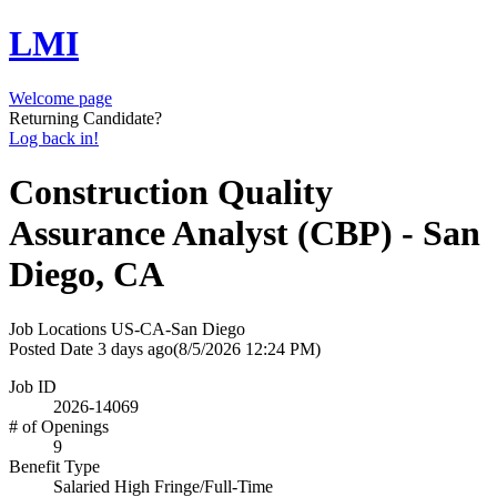
LMI
Welcome page
Returning Candidate?
Log back in!
Construction Quality
Assurance Analyst (CBP) - San
Diego, CA
Job Locations
US-CA-San Diego
Posted Date
3 days ago
(8/5/2026 12:24 PM)
Job ID
2026-14069
# of Openings
9
Benefit Type
Salaried High Fringe/Full-Time