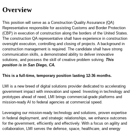
Overview
This position will serve as a Construction Quality Assurance (QA)
Representative responsible for assisting Customs and Border Protection
(CBP) in execution of construction along the borders of the United States.
The construction QA representative shall have experience in construction
oversight execution, controlling and closing of projects. A background in
construction management is required. The candidate shall have strong
communication skills, a demonstrated ability to deliver innovative
solutions, and possess the skill of creative problem solving.
This
position is in San Diego, CA.
This is a full-time, temporary position lasting 12-36 months.
LMI is a new breed of digital solutions provider dedicated to accelerating
government impact with innovation and speed. Investing in technology and
prototypes ahead of need, LMI brings commercial-grade platforms and
mission-ready AI to federal agencies at commercial speed.
Leveraging our mission-ready technology and solutions, proven expertise
in federal deployment, and strategic relationships, we enhance outcomes
for the government, efficiently and effectively. With a focus on agility and
collaboration, LMI serves the defense, space, healthcare, and energy