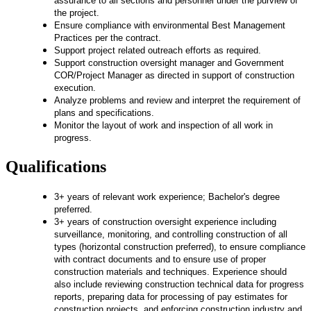
assurance to all sections and personnel under the purview of
the project.
Ensure compliance with environmental Best Management
Practices per the contract.
Support project related outreach efforts as required.
Support construction oversight manager and Government
COR/Project Manager as directed in support of construction
execution.
Analyze problems and review and interpret the requirement of
plans and specifications.
Monitor the layout of work and inspection of all work in
progress.
Qualifications
3+ years of relevant work experience; Bachelor's degree
preferred.
3+ years of construction oversight experience including
surveillance, monitoring, and controlling construction of all
types (horizontal construction preferred), to ensure compliance
with contract documents and to ensure use of proper
construction materials and techniques. Experience should
also include reviewing construction technical data for progress
reports, preparing data for processing of pay estimates for
construction projects, and enforcing construction industry and