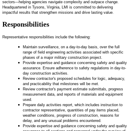
sectors—helping agencies navigate complexity and outpace change.
Headquartered in Tysons, Virginia, LMI is committed to delivering
impactful results that strengthen missions and drive lasting value.
Responsibilities
Representative responsibilities include the following:
Maintain surveillance, on a day-to-day basis, over the full
range of field engineering activities associated with specific
phases of a major military construction project.
Provide expertise and guidance concerning safety and quality
assurance. Ensure adherence to safety regulations in day-to-
day construction activities.
Review contractor's proposed schedules for logic, adequacy,
and practicability that milestones will be met.
Review contractor's payment estimate submittals, progress
measurement data, and reports of materials and equipment
used.
Prepare daily activities report, which includes instruction to
contractor representative, quantities of pay items placed,
weather conditions, progress of construction, reasons for
delay, and any unusual problems encountered.
Provide expertise and guidance concerning safety and quality