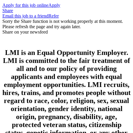
Apply for this job online
Apply
Share
Email this job to a friend
Refer
Sorry the Share function is not working properly at this moment.
Please refresh the page and try again later.
Share on your newsfeed
LMI is an Equal Opportunity Employer.
LMI is committed to the fair treatment of
all and to our policy of providing
applicants and employees with equal
employment opportunities. LMI recruits,
hires, trains, and promotes people without
regard to race, color, religion, sex, sexual
orientation, gender identity, national
origin, pregnancy, disability, age,
protected veteran status, citizenship
status, genetic information, or any other