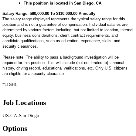
This position is located in San Diego, CA.
Salary Range: $80,000.00 To $110,000.00 Annually
The salary range displayed represents the typical salary range for this
position and is not a guarantee of compensation. Individual salaries are
determined by various factors including, but not limited to location, internal
equity, business considerations, client contract requirements, and
candidate qualifications, such as education, experience, skills, and
security clearances.
Please note: The ability to pass a background investigation will be
required for this position. This will include (but not limited to): criminal
history, driving record, educational verifications, etc. Only U.S. citizens
are eligible for a security clearance.
#LI-SH1
Job Locations
US-CA-San Diego
Options