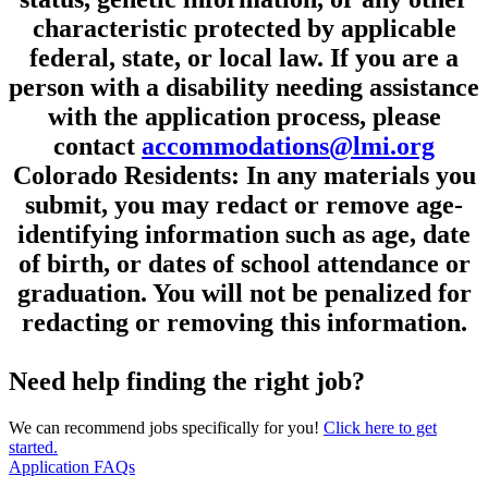
characteristic protected by applicable
federal, state, or local law. If you are a
person with a disability needing assistance
with the application process, please
contact
accommodations@lmi.org
Colorado Residents: In any materials you
submit, you may redact or remove age-
identifying information such as age, date
of birth, or dates of school attendance or
graduation. You will not be penalized for
redacting or removing this information.
Need help finding the right job?
We can recommend jobs specifically for you!
Click here to get
started.
Application FAQs