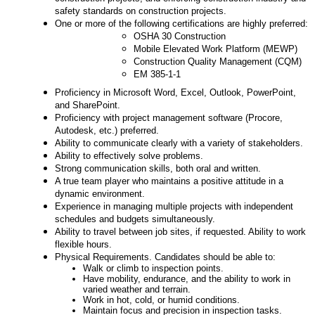
safety standards on construction projects.
One or more of the following certifications are highly preferred:
OSHA 30 Construction
Mobile Elevated Work Platform (MEWP)
Construction Quality Management (CQM)
EM 385-1-1
Proficiency in Microsoft Word, Excel, Outlook, PowerPoint,
and SharePoint.
Proficiency with project management software (Procore,
Autodesk, etc.) preferred.
Ability to communicate clearly with a variety of stakeholders.
Ability to effectively solve problems.
Strong communication skills, both oral and written.
A true team player who maintains a positive attitude in a
dynamic environment.
Experience in managing multiple projects with independent
schedules and budgets simultaneously.
Ability to travel between job sites, if requested. Ability to work
flexible hours.
Physical Requirements. Candidates should be able to:
Walk or climb to inspection points.
Have mobility, endurance, and the ability to work in
varied weather and terrain.
Work in hot, cold, or humid conditions.
Maintain focus and precision in inspection tasks.