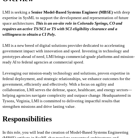
LMI is seeking a
Senior Model-Based Systems Engineer (MBSE)
with deep
expertise in SysML to support the development and representation of future
space architectures.
This is an on-site role in Colorado Springs, CO and
requires an active TS/SCI or TS with SCI eligibility clearance and a
willingness to obtain a CI Poly.
LMI is a new breed of digital solutions provider dedicated to accelerating
government impact with innovation and speed. Investing in technology and
prototypes ahead of need, LMI brings commercial-grade platforms and mission-
ready AI to federal agencies at commercial speed.
Leveraging our mission-ready technology and solutions, proven expertise in
federal deployment, and strategic relationships, we enhance outcomes for the
government, efficiently and effectively. With a focus on agility and
collaboration, LMI serves the defense, space, healthcare, and energy sectors—
helping agencies navigate complexity and outpace change. Headquartered in
Tysons, Virginia, LMI is committed to delivering impactful results that
strengthen missions and drive lasting value.
Responsibilities
In this role, you will lead the creation of Model-Based Systems Engineering
(MBSE) artifacts in SysML that translate conceptual architectures and