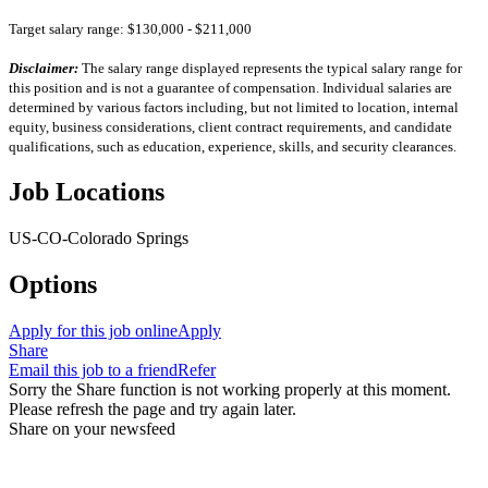
Target salary range: $130,000 - $211,000
Disclaimer:
The salary range displayed represents the typical salary range for
this position and is not a guarantee of compensation. Individual salaries are
determined by various factors including, but not limited to location, internal
equity, business considerations, client contract requirements, and candidate
qualifications, such as education, experience, skills, and security clearances.
Job Locations
US-CO-Colorado Springs
Options
Apply for this job online
Apply
Share
Email this job to a friend
Refer
Sorry the Share function is not working properly at this moment.
Please refresh the page and try again later.
Share on your newsfeed