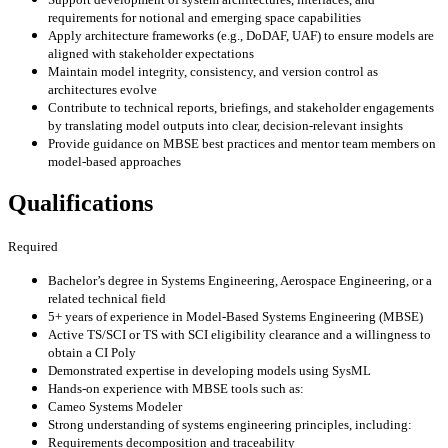
requirements for notional and emerging space capabilities
Apply architecture frameworks (e.g., DoDAF, UAF) to ensure models are
aligned with stakeholder expectations
Maintain model integrity, consistency, and version control as
architectures evolve
Contribute to technical reports, briefings, and stakeholder engagements
by translating model outputs into clear, decision-relevant insights
Provide guidance on MBSE best practices and mentor team members on
model-based approaches
Qualifications
Required
Bachelor’s degree in Systems Engineering, Aerospace Engineering, or a
related technical field
5+ years of experience in Model-Based Systems Engineering (MBSE)
Active TS/SCI or TS with SCI eligibility clearance and a willingness to
obtain a CI Poly
Demonstrated expertise in developing models using SysML
Hands-on experience with MBSE tools such as:
Cameo Systems Modeler
Strong understanding of systems engineering principles, including:
Requirements decomposition and traceability