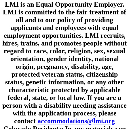
LMI is an Equal Opportunity Employer.
LMI is committed to the fair treatment of
all and to our policy of providing
applicants and employees with equal
employment opportunities. LMI recruits,
hires, trains, and promotes people without
regard to race, color, religion, sex, sexual
orientation, gender identity, national
origin, pregnancy, disability, age,
protected veteran status, citizenship
status, genetic information, or any other
characteristic protected by applicable
federal, state, or local law. If you are a
person with a disability needing assistance
with the application process, please
contact
accommodations@lmi.org
Colorado Residents: In any materials you