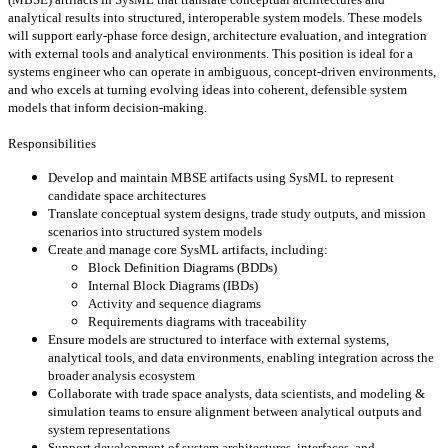
analytical results into structured, interoperable system models. These models
will support early-phase force design, architecture evaluation, and integration
with external tools and analytical environments. This position is ideal for a
systems engineer who can operate in ambiguous, concept-driven environments,
and who excels at turning evolving ideas into coherent, defensible system
models that inform decision-making.
Responsibilities
Develop and maintain MBSE artifacts using SysML to represent
candidate space architectures
Translate conceptual system designs, trade study outputs, and mission
scenarios into structured system models
Create and manage core SysML artifacts, including:
Block Definition Diagrams (BDDs)
Internal Block Diagrams (IBDs)
Activity and sequence diagrams
Requirements diagrams with traceability
Ensure models are structured to interface with external systems,
analytical tools, and data environments, enabling integration across the
broader analysis ecosystem
Collaborate with trade space analysts, data scientists, and modeling &
simulation teams to ensure alignment between analytical outputs and
system representations
Support development of system architectures, interfaces, and