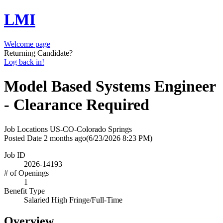
LMI
Welcome page
Returning Candidate?
Log back in!
Model Based Systems Engineer
- Clearance Required
Job Locations
US-CO-Colorado Springs
Posted Date
2 months ago
(6/23/2026 8:23 PM)
Job ID
2026-14193
# of Openings
1
Benefit Type
Salaried High Fringe/Full-Time
Overview