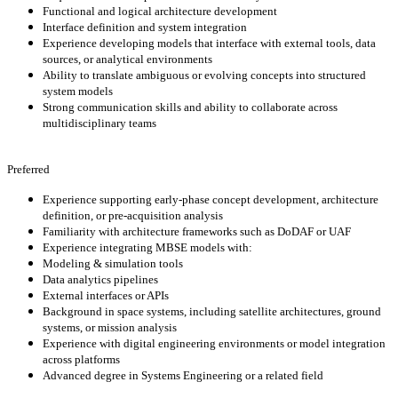
Functional and logical architecture development
Interface definition and system integration
Experience developing models that interface with external tools, data
sources, or analytical environments
Ability to translate ambiguous or evolving concepts into structured
system models
Strong communication skills and ability to collaborate across
multidisciplinary teams
Preferred
Experience supporting early-phase concept development, architecture
definition, or pre-acquisition analysis
Familiarity with architecture frameworks such as DoDAF or UAF
Experience integrating MBSE models with:
Modeling & simulation tools
Data analytics pipelines
External interfaces or APIs
Background in space systems, including satellite architectures, ground
systems, or mission analysis
Experience with digital engineering environments or model integration
across platforms
Advanced degree in Systems Engineering or a related field